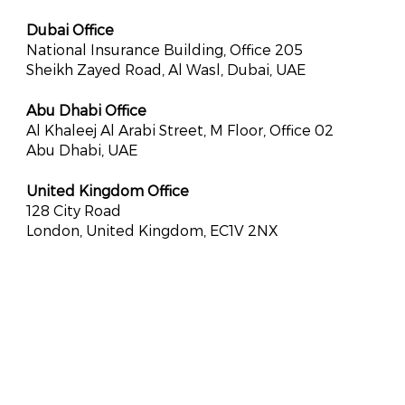
Dubai Office
National Insurance Building, Office 205
Sheikh Zayed Road, Al Wasl, Dubai, UAE
Abu Dhabi Office
Al Khaleej Al Arabi Street, M Floor, Office 02
Abu Dhabi, UAE
United Kingdom Office
128 City Road
London, United Kingdom, EC1V 2NX