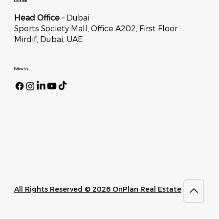
Location
Head Office
– Dubai
Sports Society Mall, Office A202, First Floor
Mirdif, Dubai, UAE
Follow Us
All Rights Reserved © 2026 OnPlan Real Estate