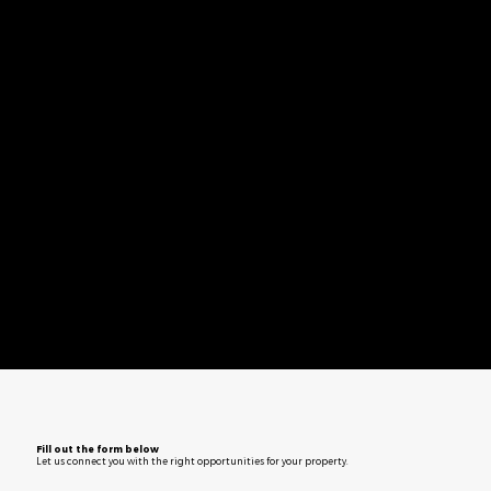
Qualified Buyer Opportunities
We focus on connecting your property with
genuine, relevant buyer demand rather than
wasting time on low-quality enquiries.
Fill out the form below
Let us connect you with the right opportunities for your property.