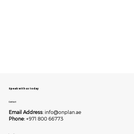
Speak with us today
Contact
Email Address:
info@onplan.ae
Phone:
+971 800 66773