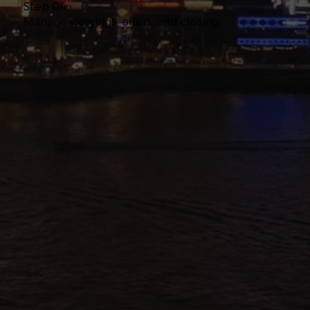
Step 04
Manage viewings, offers, and closing