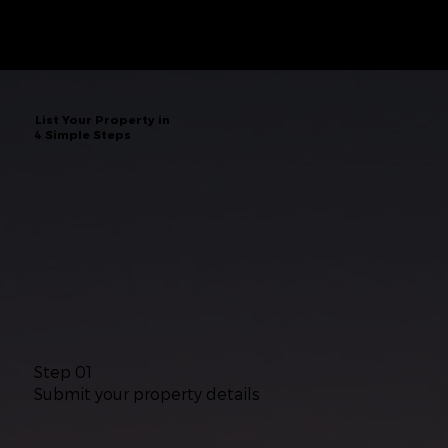
List Your Property in
4 Simple Steps
Step 01
Submit your property details