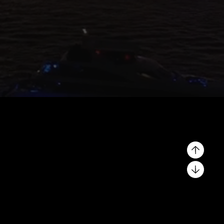
Why List Your Property
With OnPlan?