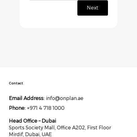
Next
Contact
Email Address:
info@onplan.ae
Phone:
+971 4 718 1000
Head Office – Dubai
Sports Society Mall, Office A202, First Floor
Mirdif, Dubai, UAE