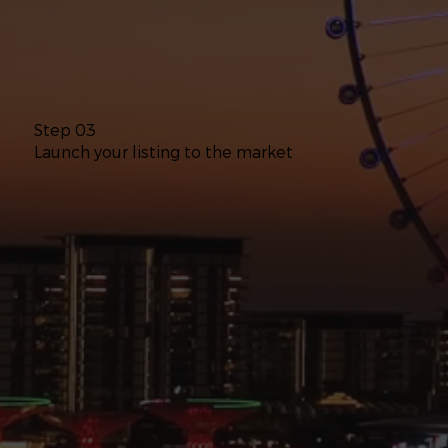
Step 03
Launch your listing to the market