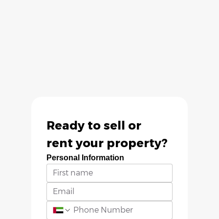
Ready to sell or 
rent your property?
Personal Information