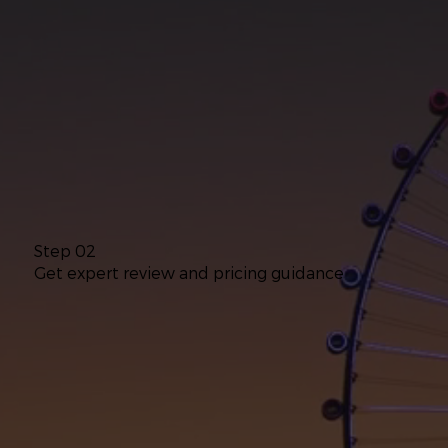
Step 02
Get expert review and pricing guidance