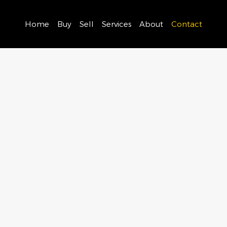
Home
Buy
Sell
Services
About
Contact
ouch with us and let’s discuss how we can support your r
ourney.