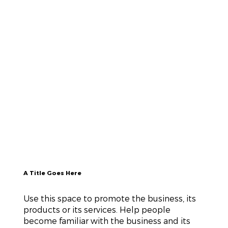
A Title Goes Here
Use this space to promote the business, its
products or its services. Help people
become familiar with the business and its