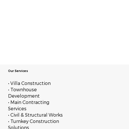
Our Services
• Villa Construction
• Townhouse
Development
• Main Contracting
Services
• Civil & Structural Works
• Turnkey Construction
Solutions