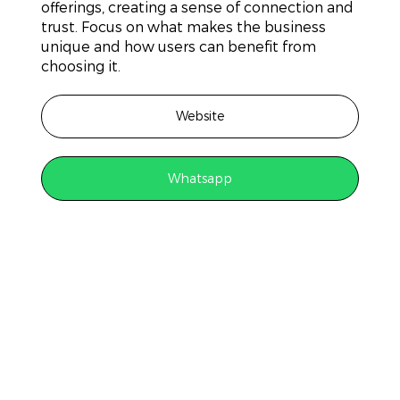
offerings, creating a sense of connection and
trust. Focus on what makes the business
unique and how users can benefit from
choosing it.
Website
Whatsapp