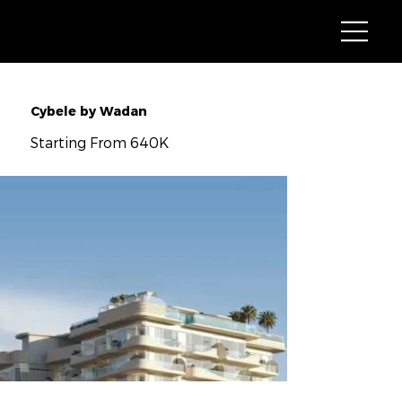
Cybele by Wadan
Starting From 640K