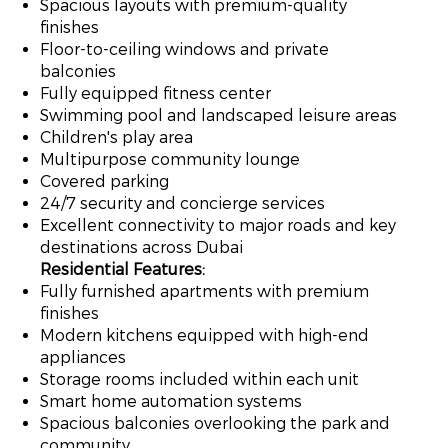
Spacious layouts with premium-quality
finishes
Floor-to-ceiling windows and private
balconies
Fully equipped fitness center
Swimming pool and landscaped leisure areas
Children's play area
Multipurpose community lounge
Covered parking
24/7 security and concierge services
Excellent connectivity to major roads and key
destinations across Dubai
Residential Features:
Fully furnished apartments with premium
finishes
Modern kitchens equipped with high-end
appliances
Storage rooms included within each unit
Smart home automation systems
Spacious balconies overlooking the park and
community