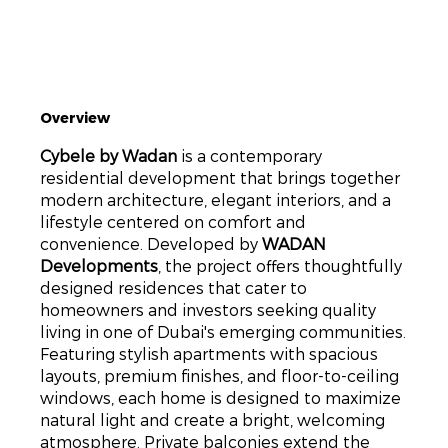
Overview
Cybele by Wadan
is a contemporary
residential development that brings together
modern architecture, elegant interiors, and a
lifestyle centered on comfort and
convenience. Developed by
WADAN
Developments
, the project offers thoughtfully
designed residences that cater to
homeowners and investors seeking quality
living in one of Dubai's emerging communities.
Featuring stylish apartments with spacious
layouts, premium finishes, and floor-to-ceiling
windows, each home is designed to maximize
natural light and create a bright, welcoming
atmosphere. Private balconies extend the