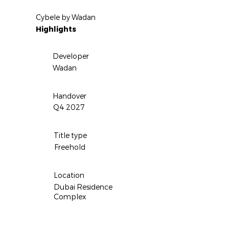
Cybele by Wadan
Highlights
Developer
Wadan
Handover
Q4 2027
Title type
Freehold
Location
Dubai Residence
Complex