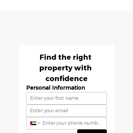
Find the right 
property with 
confidence
Personal Information