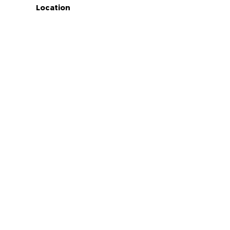
Location