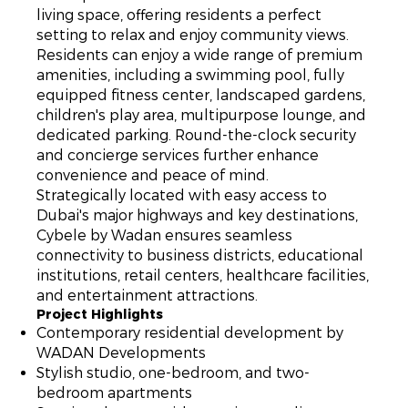
living space, offering residents a perfect
setting to relax and enjoy community views.
Residents can enjoy a wide range of premium
amenities, including a swimming pool, fully
equipped fitness center, landscaped gardens,
children's play area, multipurpose lounge, and
dedicated parking. Round-the-clock security
and concierge services further enhance
convenience and peace of mind.
Strategically located with easy access to
Dubai's major highways and key destinations,
Cybele by Wadan ensures seamless
connectivity to business districts, educational
institutions, retail centers, healthcare facilities,
and entertainment attractions.
Project Highlights
Contemporary residential development by
WADAN Developments
Stylish studio, one-bedroom, and two-
bedroom apartments