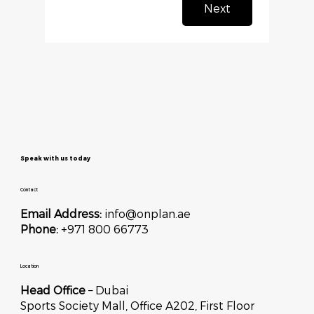
Next
Speak with us today
Contact
Email Address:
info@onplan.ae
Phone:
+971 800 66773
Location
Head Office
– Dubai
Sports Society Mall, Office A202, First Floor