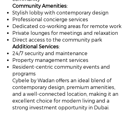
Community Amenities:
Stylish lobby with contemporary design
Professional concierge services
Dedicated co-working areas for remote work
Private lounges for meetings and relaxation
Direct access to the community park
Additional Services:
24/7 security and maintenance
Property management services
Resident-centric community events and
programs
Cybele by Wadan offers an ideal blend of
contemporary design, premium amenities,
and a well-connected location, making it an
excellent choice for modern living and a
strong investment opportunity in Dubai.