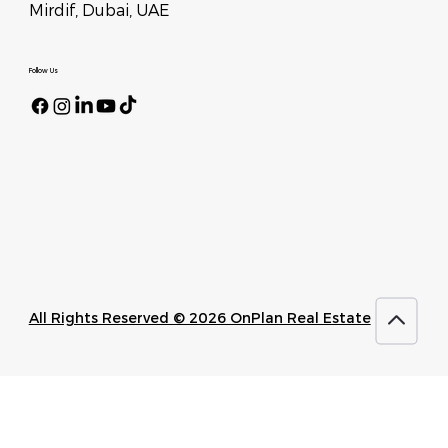
Mirdif, Dubai, UAE
Follow Us
All Rights Reserved © 2026 OnPlan Real Estate