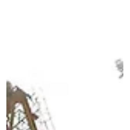
long-term growth. From waterfront communities to fast-
growing residential districts, Dubai offers a wide range of
investment opportunities. Discover the areas gaining strong
attention from investors and what makes each location
attractive for long-term gr