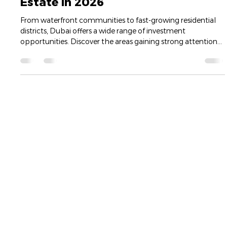
amrbrawi
May 18
1 min read
Best Areas to Invest in Dubai Real
Estate in 2026
From waterfront communities to fast-growing residential
districts, Dubai offers a wide range of investment
opportunities. Discover the areas gaining strong attention
from investors and what makes each location attractive for