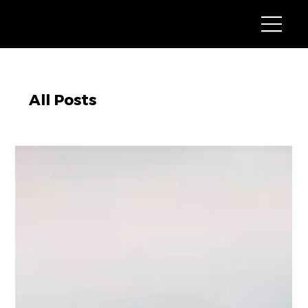
All Posts