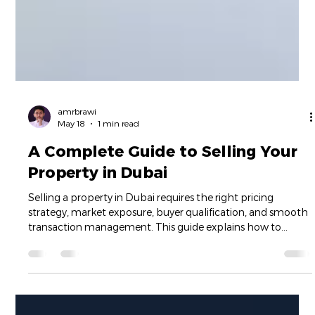
amrbrawi
May 18
1 min read
A Complete Guide to Selling Your
Property in Dubai