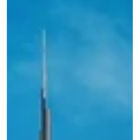
amrbrawi
May 18
1 min read
Off-Plan vs Ready Properties in
Dubai: Which Option Is Right for
You?
Choosing between an off-plan property and a ready home
depends on your goals, budget, and investment timeline.
This article breaks down the advantages, risks, payment
plans, and expected returns to help you make a confident
property decision.