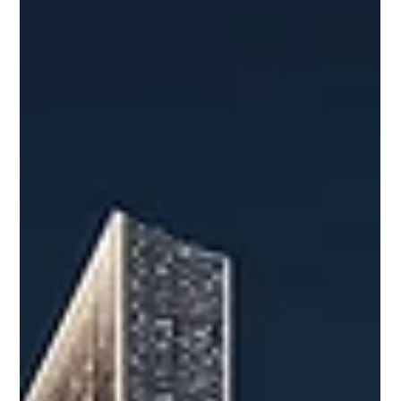
Selling a property in Dubai requires the right pricing
strategy, market exposure, buyer qualification, and smooth
transaction management. This guide explains how to
prepare your property, attract serious buyers, and close
with confidence. A Complete Guide to Selling Your
Property in Dubai