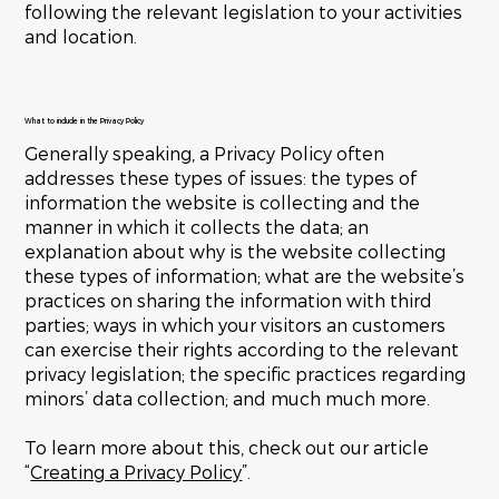
following the relevant legislation to your activities
and location.
What to include in the Privacy Policy
Generally speaking, a Privacy Policy often
addresses these types of issues: the types of
information the website is collecting and the
manner in which it collects the data; an
explanation about why is the website collecting
these types of information; what are the website’s
practices on sharing the information with third
parties; ways in which your visitors an customers
can exercise their rights according to the relevant
privacy legislation; the specific practices regarding
minors’ data collection; and much much more.
To learn more about this, check out our article
“
Creating a Privacy Policy
”.