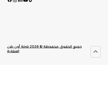
جميع الحقوق محفوظة © 2026 شركة أون بلان
العقارية