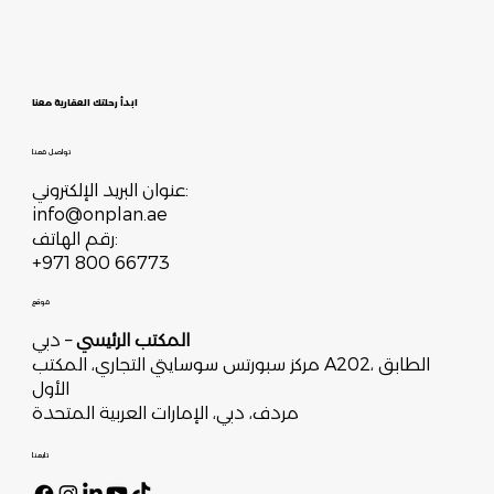
ابدأ رحلتك العقارية معنا
تواصل معنا
عنوان البريد الإلكتروني:
info@onplan.ae
رقم الهاتف:
+971 800 66773
موقع
– دبي
المكتب الرئيسي
مركز سبورتس سوسايتي التجاري، المكتب A202، الطابق
الأول
مردف، دبي، الإمارات العربية المتحدة
تابعنا