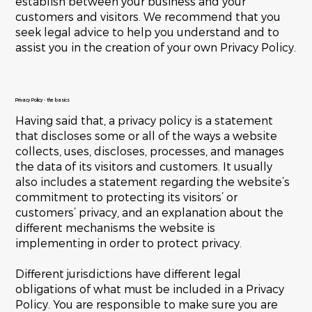
establish between your business and your
customers and visitors. We recommend that you
seek legal advice to help you understand and to
assist you in the creation of your own Privacy Policy.
Privacy Policy - the basics
Having said that, a privacy policy is a statement
that discloses some or all of the ways a website
collects, uses, discloses, processes, and manages
the data of its visitors and customers. It usually
also includes a statement regarding the website’s
commitment to protecting its visitors’ or
customers’ privacy, and an explanation about the
different mechanisms the website is
implementing in order to protect privacy.
Different jurisdictions have different legal
obligations of what must be included in a Privacy
Policy. You are responsible to make sure you are