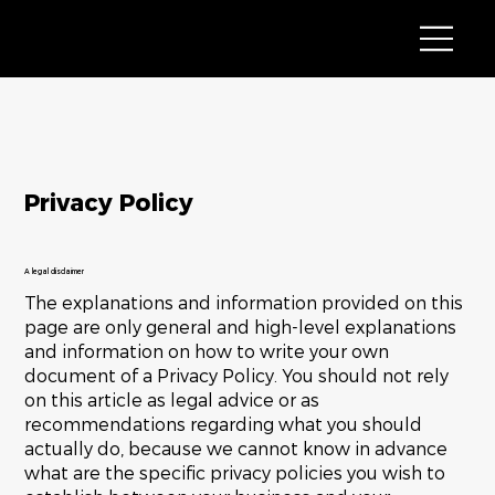
Privacy Policy
A legal disclaimer
The explanations and information provided on this
page are only general and high-level explanations
and information on how to write your own
document of a Privacy Policy. You should not rely
on this article as legal advice or as
recommendations regarding what you should
actually do, because we cannot know in advance
what are the specific privacy policies you wish to