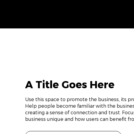
A Title Goes Here
Use this space to promote the business, its pro
Help people become familiar with the business
creating a sense of connection and trust. Foc
business unique and how users can benefit fro