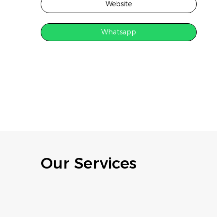
Website
Whatsapp
Our Services