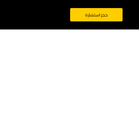
حجز استشارة