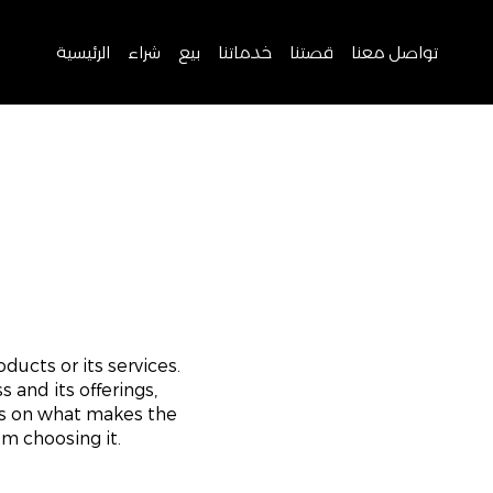
الرئيسية
شراء
بيع
خدماتنا
قصتنا
تواصل معنا
ducts or its services.
 and its offerings,
us on what makes the
m choosing it.